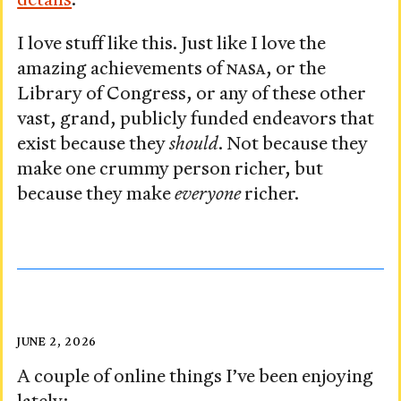
details
.
I love stuff like this. Just like I love the
amazing achievements of
NASA
, or the
Library of Congress, or any of these other
vast, grand, publicly funded endeavors that
exist because they
should
. Not because they
make one crummy person richer, but
because they make
everyone
richer.
Visited:
Posted
JUNE 2, 2026
on
June
A couple of online things I’ve been enjoying