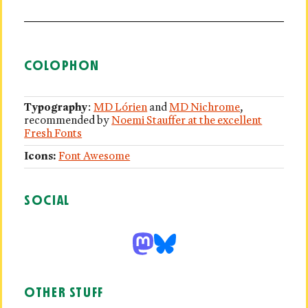
COLOPHON
Typography
:
MD Lórien
and
MD Nichrome
,
recommended by
Noemi Stauffer at the excellent
Fresh Fonts
Icons:
Font Awesome
SOCIAL
OTHER STUFF