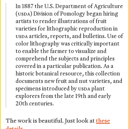
In 1887 the U.S. Department of Agriculture
(
USDA
) Division of Pomology began hiring
artists to render illustrations of fruit
varieties for lithographic reproduction in
USDA
articles, reports, and bulletins. Use of
color lithography was critically important
to enable the farmer to visualize and
comprehend the subjects and principles
covered in a particular publication. As a
historic botanical resource, this collection
documents new fruit and nut varieties, and
specimens introduced by
USDA
plant
explorers from the late 19th and early
20th centuries.
The work is beautiful. Just look at
these