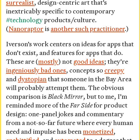
surrealist
, design-centric art that’s
inextricably specific to contemporary
#technology
products/culture.
(
Nanoraptor
is
another such practitioner
.)
Iverson’s work centers on ideas for apps that
don’t exist, and features for apps that do.
These are (
mostly
) not
good ideas
; they’re
ingeniously bad ones
, concepts so
creepy
and
dystopian
that someone in the Bay Area
will probably attempt them. The obvious
comparison is
Black Mirror
, but to me, I’m
reminded more of the
Far Side
for product
design: one-panel jokes and commentary
from a not-so-far future where every human
need and impulse has been
monetized
,