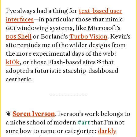
I’ve always had a thing for
text-based user
interfaces
—in particular those that mimic
GUI
windowing systems, like Microsoft’s
DOS
Shell
or Borland’s
Turbo Vision
. Kevin’s
site reminds me of the wilder designs from
the more experimental days of the web:
k10k
, or those Flash-based sites
that
adopted a futuristic starship-dashboard
aesthetic.
❦
Soren Iverson
. Iverson’s work belongs to
a niche school of modern
#art
that I’m not
sure how to name or categorize:
darkly