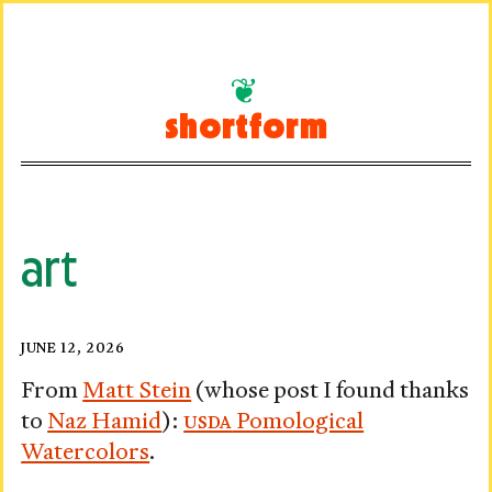
Skip
to
shortform
content
art
Ministry
Posted
JUNE 12, 2026
on
of
From
Matt Stein
(whose post I found thanks
to
Naz Hamid
):
USDA
Pomological
Pomology
Watercolors
.