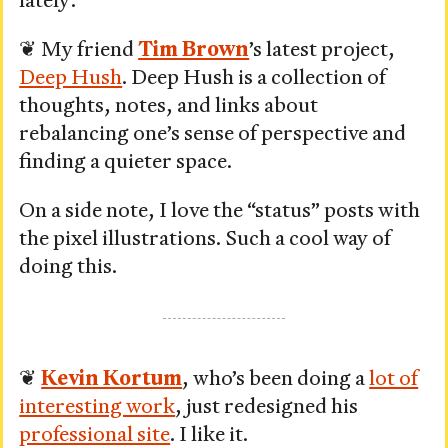
lately:
2,
2026
❦ My friend
Tim Brown
’s latest project,
Deep Hush
. Deep Hush is a collection of
thoughts, notes, and links about
rebalancing one’s sense of perspective and
finding a quieter space.
On a side note, I love the “status” posts with
the pixel illustrations. Such a cool way of
doing this.
❦
Kevin Kortum
, who’s been doing a
lot of
interesting work
, just redesigned his
professional site
. I like it.