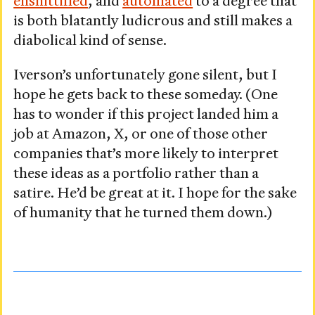
enshittified
, and
automated
to a degree that
is both blatantly ludicrous and still makes a
diabolical kind of sense.
Iverson’s unfortunately gone silent, but I
hope he gets back to these someday. (One
has to wonder if this project landed him a
job at Amazon, X, or one of those other
companies that’s more likely to interpret
these ideas as a portfolio rather than a
satire. He’d be great at it. I hope for the sake
of humanity that he turned them down.)