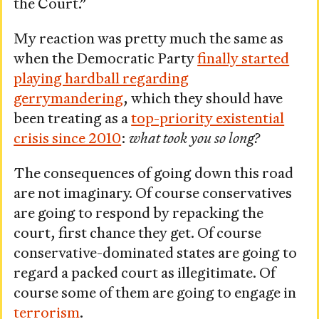
the Court.”
My reaction was pretty much the same as
when the Democratic Party
finally started
playing hardball regarding
gerrymandering
, which they should have
been treating as a
top-priority existential
crisis since 2010
:
what took you so long?
The consequences of going down this road
are not imaginary. Of course conservatives
are going to respond by repacking the
court, first chance they get. Of course
conservative-dominated states are going to
regard a packed court as illegitimate. Of
course some of them are going to engage in
terrorism
.