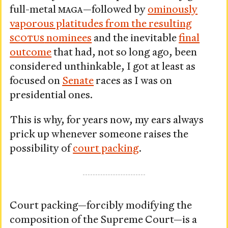
full-metal
MAGA
—followed by
ominously
vaporous platitudes from the resulting
SCOTUS
nominees
and the inevitable
final
outcome
that had, not so long ago, been
considered unthinkable, I got at least as
focused on
Senate
races as I was on
presidential ones.
This is why, for years now, my ears always
prick up whenever someone raises the
possibility of
court packing
.
Court packing—forcibly modifying the
composition of the Supreme Court—is a