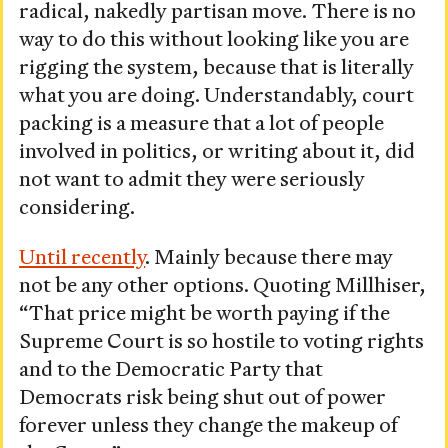
radical, nakedly partisan move. There is no
way to do this without looking like you are
rigging the system, because that is literally
what you are doing. Understandably, court
packing is a measure that a lot of people
involved in politics, or writing about it, did
not want to admit they were seriously
considering.
Until recently
. Mainly because there may
not be any other options. Quoting Millhiser,
“That price might be worth paying if the
Supreme Court is so hostile to voting rights
and to the Democratic Party that
Democrats risk being shut out of power
forever unless they change the makeup of