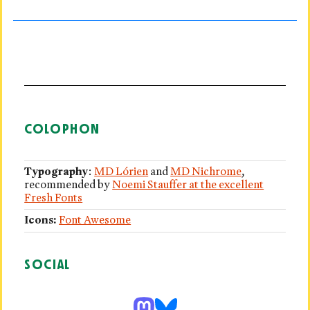
COLOPHON
Typography
:
MD Lórien
and
MD Nichrome
,
recommended by
Noemi Stauffer at the excellent
Fresh Fonts
Icons:
Font Awesome
SOCIAL