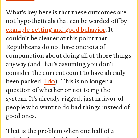
What’s key here is that these outcomes are
not hypotheticals that can be warded off by
example-setting and good behavior
. It
couldn’t be clearer at this point that
Republicans do not have one iota of
compunction about doing all of those things
anyway (and that’s assuming you don’t
consider the current court to have already
been packed.
I do
). This is no longer a
question of whether or not to rig the
system. It’s already rigged, just in favor of
people who want to do bad things instead of
good ones.
That is the problem when one half of a