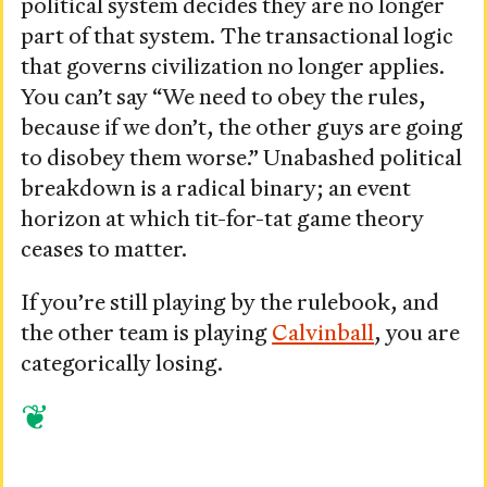
political system decides they are no longer
part of that system. The transactional logic
that governs civilization no longer applies.
You can’t say “We need to obey the rules,
because if we don’t, the other guys are going
to disobey them worse.” Unabashed political
breakdown is a radical binary; an event
horizon at which tit-for-tat game theory
ceases to matter.
If you’re still playing by the rulebook, and
the other team is playing
Calvinball
, you are
categorically losing.