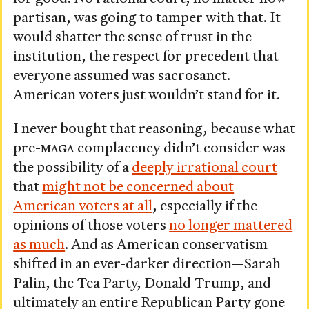
partisan, was going to tamper with that. It
would shatter the sense of trust in the
institution, the respect for precedent that
everyone assumed was sacrosanct.
American voters just wouldn’t stand for it.
I never bought that reasoning, because what
pre-
MAGA
complacency didn’t consider was
the possibility of a
deeply irrational court
that
might not be concerned about
American voters at all
, especially if the
opinions of those voters
no longer mattered
as much
. And as American conservatism
shifted in an ever-darker direction—Sarah
Palin, the Tea Party, Donald Trump, and
ultimately an entire Republican Party gone