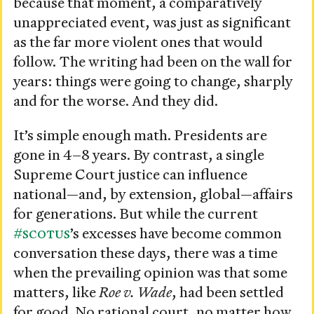
because that moment, a comparatively
unappreciated event, was just as significant
as the far more violent ones that would
follow. The writing had been on the wall for
years: things were going to change, sharply
and for the worse. And they did.
It’s simple enough math. Presidents are
gone in 4–8 years. By contrast, a single
Supreme Court justice can influence
national—and, by extension, global—affairs
for generations. But while the current
#SCOTUS
’s excesses have become common
conversation these days, there was a time
when the prevailing opinion was that some
matters, like
Roe v. Wade
, had been settled
for good. No rational court, no matter how