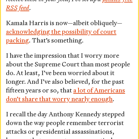
RSS feed
.
Kamala Harris is now—albeit obliquely—
acknowledging the possibility of court
packing
. That’s something.
I have the impression that I worry more
about the Supreme Court than most people
do. At least, I’ve been worried about it
longer. And I’ve also believed, for the past
fifteen years or so, that
a lot of Americans
don’t share that worry nearly enough
.
I recall the day Anthony Kennedy stepped
down the way people remember terrorist
attacks or presidential assassinations,