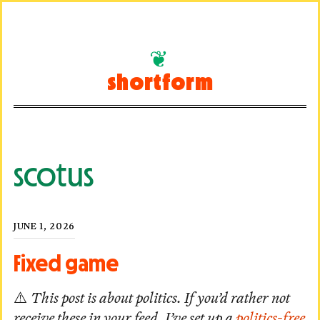
Skip
to
shortform
content
scotus
Posted
JUNE 1, 2026
on
Fixed game
⚠️
This post is about politics. If you’d rather not
receive these in your feed, I’ve set up a
politics-free