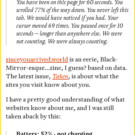
You have been on this page for 60 seconds. You
scrolled 77% of the way down. You never left this
tab. We would have noticed if you had. Your
cursor moved 69 times. You paused once for 10
seconds — longer than anywhere else. We were
not counting. We were always counting.
sinceyouarrived.world
is an eerie, Black-
Mirror-esque…zine, I guess? based on data.
The latest issue,
Taken
, is about what the
sites you visit know about you.
I have a pretty good understanding of what
websites know about me, and I was still
taken aback by this:
Battery: 52% · not charging