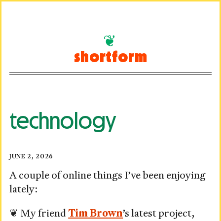
Skip
to
shortform
content
technology
Visited:
Posted
JUNE 2, 2026
on
June
A couple of online things I’ve been enjoying
lately:
2,
2026
❦ My friend
Tim Brown
’s latest project,