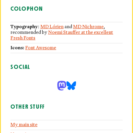
COLOPHON
Typography
:
MD Lórien
and
MD Nichrome
,
recommended by
Noemi Stauffer at the excellent
Fresh Fonts
Icons:
Font Awesome
SOCIAL
OTHER STUFF
My main site