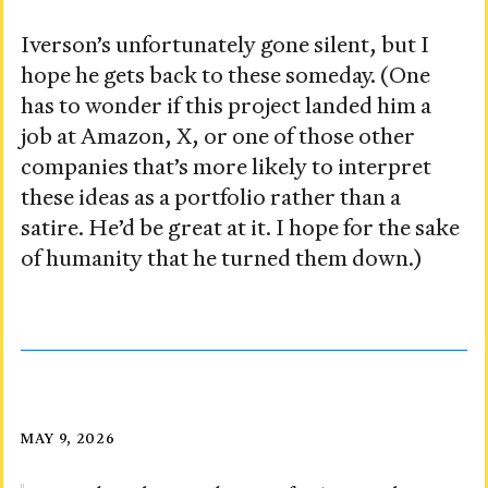
Iverson’s unfortunately gone silent, but I
hope he gets back to these someday. (One
has to wonder if this project landed him a
job at Amazon, X, or one of those other
companies that’s more likely to interpret
these ideas as a portfolio rather than a
satire. He’d be great at it. I hope for the sake
of humanity that he turned them down.)
Taken
Posted
MAY 9, 2026
on