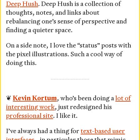
Deep Hush
. Deep Hush is a collection of
thoughts, notes, and links about
rebalancing one’s sense of perspective and
finding a quieter space.
On a side note, I love the “status” posts with
the pixel illustrations. Such a cool way of
doing this.
❦
Kevin Kortum
, who’s been doing a
lot of
interesting work
, just redesigned his
professional site
. I like it.
I’ve always had a thing for
text-based user
interfaces
—in particular those that mimic