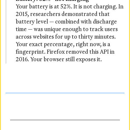
Your battery is at 52%. It is not charging. In
2015, researchers demonstrated that
battery level — combined with discharge
time — was unique enough to track users
across websites for up to thirty minutes.
Your exact percentage, right now, is a
fingerprint. Firefox removed this API in
2016. Your browser still exposes it.