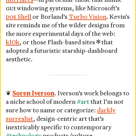
GUI
windowing systems, like Microsoft’s
DOS
Shell
or Borland’s
Turbo Vision
. Kevin’s
site reminds me of the wilder designs from
the more experimental days of the web:
k10k
, or those Flash-based sites
that
adopted a futuristic starship-dashboard
aesthetic.
❦
Soren Iverson
. Iverson’s work belongs to
a niche school of modern
#art
that I’m not
sure how to name or categorize:
darkly
surrealist
, design-centric art that’s
inextricably specific to contemporary
#technology
products/culture.