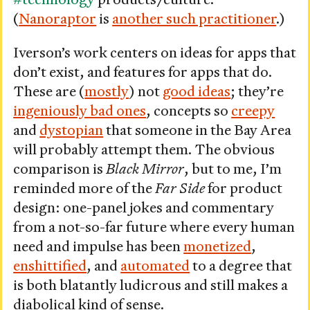
(
Nanoraptor
is
another such practitioner
.)
Iverson’s work centers on ideas for apps that
don’t exist, and features for apps that do.
These are (
mostly
) not
good ideas
; they’re
ingeniously bad ones
, concepts so
creepy
and
dystopian
that someone in the Bay Area
will probably attempt them. The obvious
comparison is
Black Mirror
, but to me, I’m
reminded more of the
Far Side
for product
design: one-panel jokes and commentary
from a not-so-far future where every human
need and impulse has been
monetized
,
enshittified
, and
automated
to a degree that
is both blatantly ludicrous and still makes a
diabolical kind of sense.