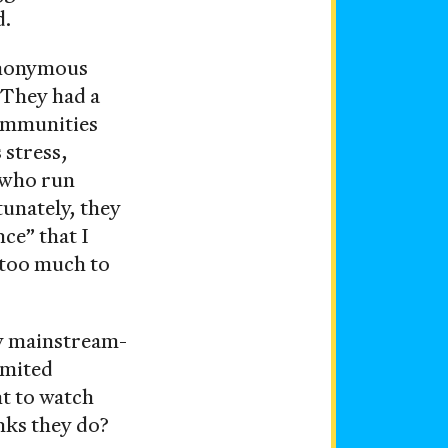
d.
ynonymous
 They had a
communities
 stress,
e who run
nately, they
ce” that I
 too much to
ny mainstream-
imited
nt to watch
nks they do?