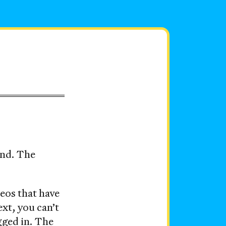
und. The
deos that have
ext, you can’t
ogged in. The