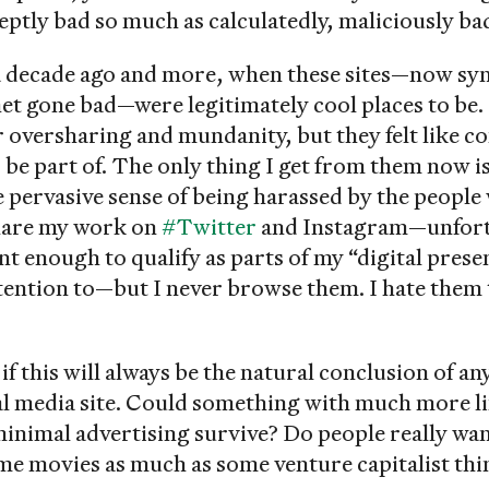
neptly bad so much as calculatedly, maliciously ba
a decade ago and more, when these sites—now s
net gone bad—were legitimately cool places to be.
r oversharing and mundanity, but they felt like 
be part of. The only thing I get from them now is
e pervasive sense of being harassed by the peopl
 share my work on
#Twitter
and Instagram—unfortu
t enough to qualify as parts of my “digital presen
ttention to—but I never browse them. I hate them
f this will always be the natural conclusion of a
al media site. Could something with much more l
minimal advertising survive? Do people really wa
me movies as much as some venture capitalist thi