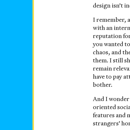
design isn’t i
I remember, 
with an inter
reputation fo
you wanted to 
chaos, and th
them. I still
remain relevan
have to pay a
bother.
And I wonder i
oriented soci
features and 
strangers’ ho