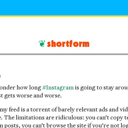
shortform
ne
2
 wonder how long
#Instagram
is going to stay aro
st gets worse and worse.
 my feed is a torrent of barely relevant ads and vi
. The limitations are ridiculous: you can’t copy t
in posts, you can’t browse the site if you’re not l