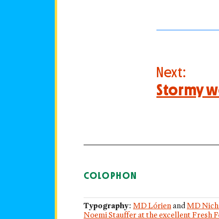
Post
Next:
navigation
Stormy w
COLOPHON
Typography
:
MD Lórien
and
MD Nich
Noemi Stauffer at the excellent Fresh 