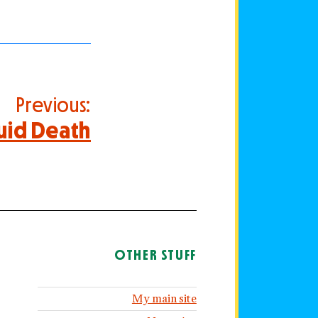
Previous:
uid Death
OTHER STUFF
My main site