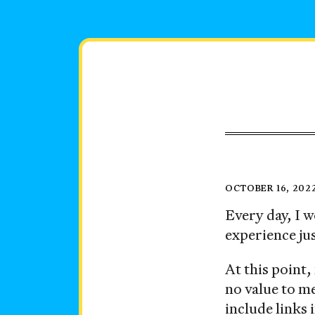
Skip
to
content
Instago
Posted
OCTOBER 16, 202
on
Every day, I
experience ju
At this point,
no value to me
include links 