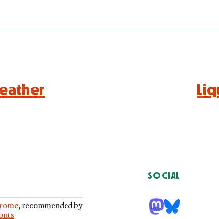
eather
Liq
SOCIAL
rome
, recommended by
Fonts