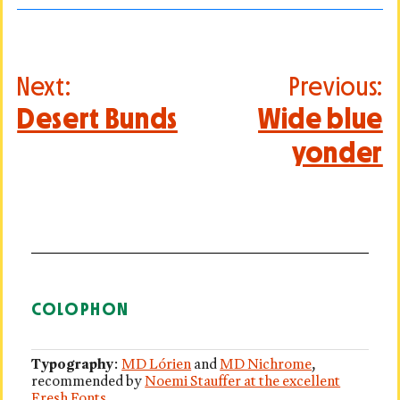
Post
Next:
Previous:
navigation
Desert Bunds
Wide blue
yonder
COLOPHON
Typography
:
MD Lórien
and
MD Nichrome
,
recommended by
Noemi Stauffer at the excellent
Fresh Fonts