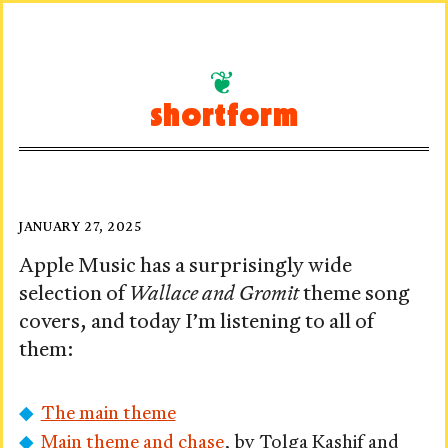
Skip
to
shortform
content
A
Posted
JANUARY 27, 2025
on
Grand
Apple Music has a surprisingly wide
selection of
Wallace and Gromit
theme song
Day
covers, and today I’m listening to all of
In
them:
The main theme
Main theme and chase
, by Tolga Kashif and