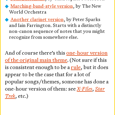
Marching-band-style version
, by The New
World Orchestra
Another clarinet version
, by Peter Sparks
and Iain Farrington. Starts with a distinctly
non-canon sequence of notes that you might
recognize from somewhere else.
And of course there’s this
one-hour version
of the original main theme
. (Not sure if this
is consistent enough to be a
rule
, but it does
appear to be the case that for a lot of
popular songs/themes, someone has done a
one-hour version of them: see
X-Files
,
Star
Trek
, etc.)