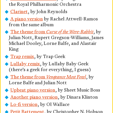
the Royal Philharmonic Orchestra
Clarinet
, by John Reynolds
A piano version
by Rachel Attwell-Ramos
from the same album
The theme from
Curse of the Were-Rabbit
, by
Julian Nott, Rupert Gregson-Williams, James
Michael Dooley, Lorne Balfe, and Alastair
King
Trap remix
, by Trap Geek
Lullaby remix
, by Lullaby Baby Geek
(there’s a geek for everything, I guess)
The theme from
Vengeance Most Fowl
, by
Lorne Balfe and Julian Nott
Upbeat piano version
, by Sheet Music Boss
Another piano version
, by Dinara Klinton
Lo-fi version
, by Ol Wallace
Petit Battement
, by Christopher N. Hobson