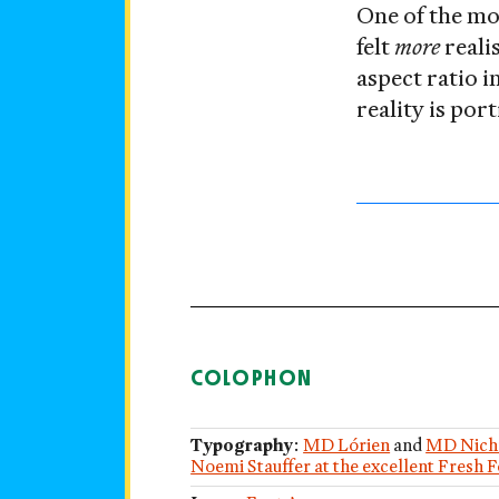
One of the mos
felt
more
reali
aspect ratio 
reality is por
COLOPHON
Typography
:
MD Lórien
and
MD Nich
Noemi Stauffer at the excellent Fresh 