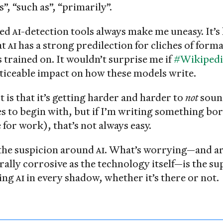
, “such as”, “primarily”.
sed
AI
-detection tools always make me uneasy. It’s
at
AI
has a strong predilection for cliches of form
’s trained on. It wouldn’t surprise me if
#Wikipedi
oticeable impact on how these models write.
 is that it’s getting harder and harder to
not
soun
es to begin with, but if I’m writing something bo
e for work), that’s not always easy.
the suspicion around
AI
. What’s worrying—and ar
rally corrosive as the technology itself—is the su
eing
AI
in every shadow, whether it’s there or not.