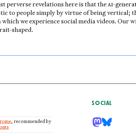
t perverse revelations here is that the
AI
-genera
stic to people simply by virtue of being vertical; 
in which we experience social media videos. Our 
trait-shaped.
SOCIAL
rome
, recommended by
Fonts