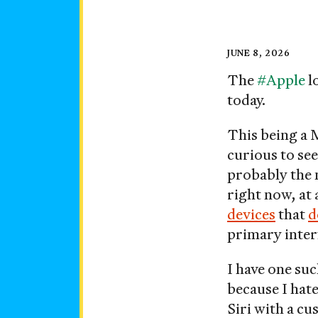
Posted
JUNE 8, 2026
on
The
#Apple
l
today.
This being a 
curious to see
probably the 
right now, a
devices
that
d
primary inter
I have one su
because I hate
Siri with a c