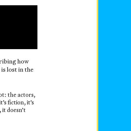
cribing how
s lost in the
ot: the actors,
s fiction, it’s
 it doesn’t