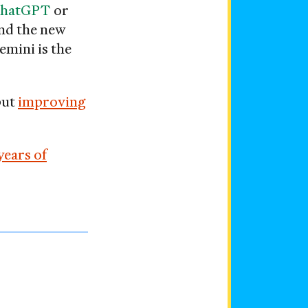
hatGPT
or
and the new
emini is the
but
improving
years of