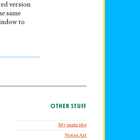
ted version
the same
window to
OTHER STUFF
My main site
Notes Art