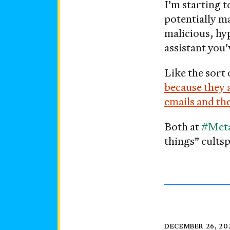
I’m starting t
please
potentially ma
malicious, hy
assistant you
Like the sort
because they 
emails and the
Both at
#Met
things” cultsp
Posted
DECEMBER 26, 20