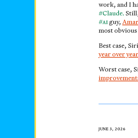
work, and I ha
#Claude.
Stil
#AI
guy,
Amar
most obvious 
Best case, Sir
year over year
Worst case, S
improvements, 
Say
Posted
JUNE 3, 2026
on