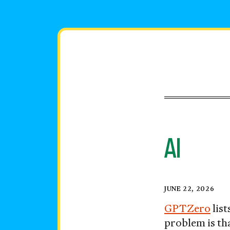
Skip
to
content
AI
Vocabula
Posted
JUNE 22, 2026
on
GPTZero
lis
problem is th