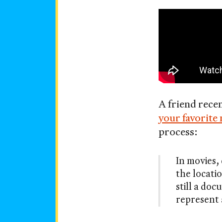
Your
on
favorite
movie
is
vertical
A friend rece
now
your favorite 
process:
In movies, 
the locatio
still a do
represent 