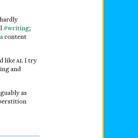
 hardly
al
#writing;
a
content
d like
AI
. I try
ring and
guably as
perstition