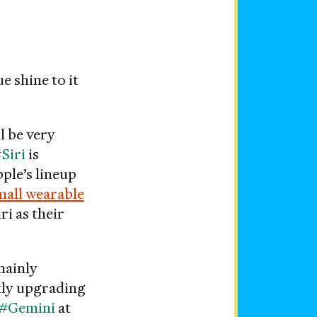
e shine to it
ll be very
Siri
is
ple’s lineup
mall wearable
ri as their
mainly
ntly upgrading
#Gemini
at