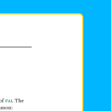
of
#
AI
. The
ommon: