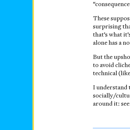
“consequences”
These suppo
surprising th
that’s what it
alone has a n
But the upshot
to avoid clich
technical (lik
I understand 
socially/cultu
around it: se