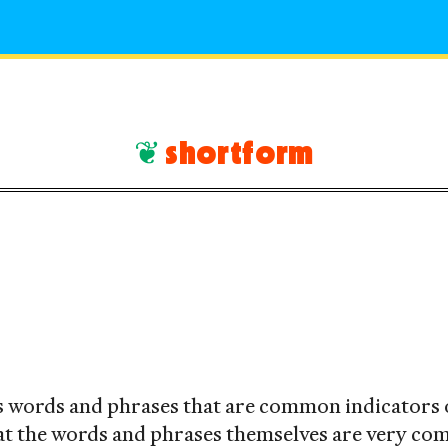
shortform
rAI
ts words and phrases that are common indicators 
at the words and phrases themselves are very c