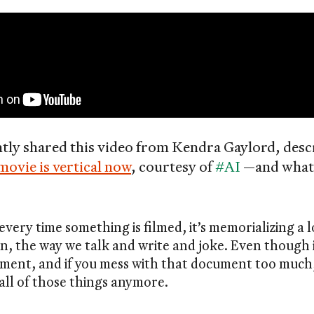
ntly shared this video from Kendra Gaylord, des
movie is vertical now
, courtesy of
#AI
—and what i
every time something is filmed, it’s memorializing a l
n, the way we talk and write and joke. Even though it’
cument, and if you mess with that document too much,
all of those things anymore.