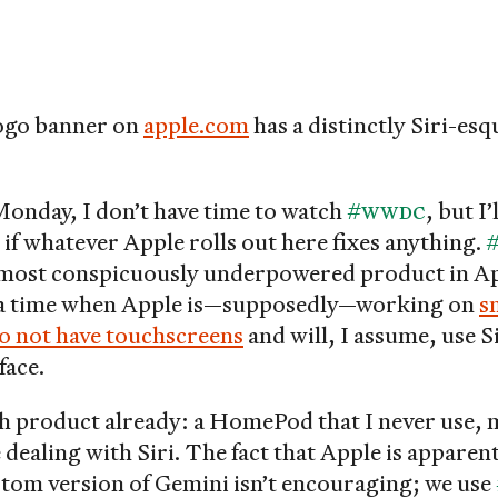
ogo banner on
apple.com
has a distinctly Siri-esqu
Monday, I don’t have time to watch
#WWDC
, but I’
 if whatever Apple rolls out here fixes anything.
#
most conspicuously underpowered product in Ap
t a time when Apple is—supposedly—working on
s
o not have touchscreens
and will, I assume, use Si
face.
ch product already: a HomePod that I never use, 
 dealing with Siri. The fact that Apple is appare
ustom version of Gemini isn’t encouraging; we use