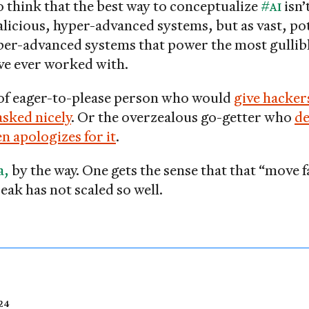
o think that the best way to conceptualize
#AI
isn’
licious, hyper-advanced systems, but as vast, pot
per-advanced systems that power the most gullib
’ve ever worked with.
 of eager-to-please person who would
give hacker
asked nicely
. Or the overzealous go-getter who
de
n apologizes for it
.
a,
by the way. One gets the sense that that “move 
eak has not scaled so well.
24