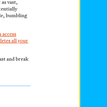
t as vast,
entially
le, bumbling
s access
letes all your
fast and break