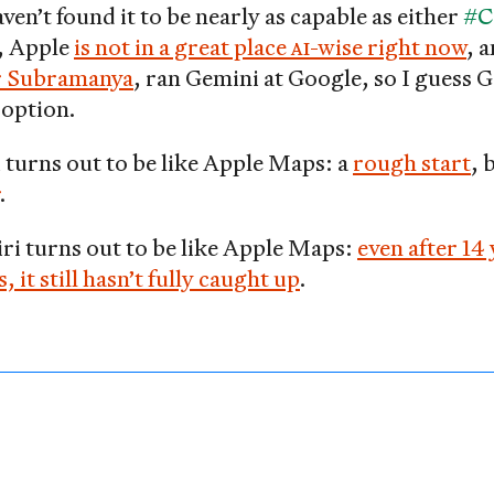
ven’t found it to be nearly as capable as either
#C
l, Apple
is not in a great place
AI
-wise right now
, 
 Subramanya
, ran Gemini at Google, so I guess G
option.
i turns out to be like Apple Maps: a
rough start
, 
.
iri turns out to be like Apple Maps:
even after 14 
it still hasn’t fully caught up
.